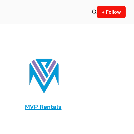
+ Follow