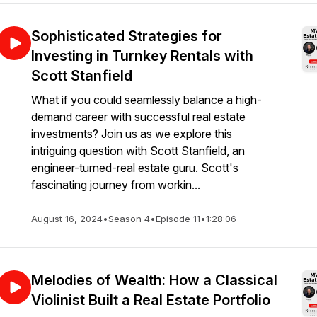
Sophisticated Strategies for
Investing in Turnkey Rentals with
Scott Stanfield
What if you could seamlessly balance a high-
demand career with successful real estate
investments? Join us as we explore this
intriguing question with Scott Stanfield, an
engineer-turned-real estate guru. Scott's
fascinating journey from workin...
August 16, 2024
•
Season 4
•
Episode 11
•
1:28:06
Melodies of Wealth: How a Classical
Violinist Built a Real Estate Portfolio