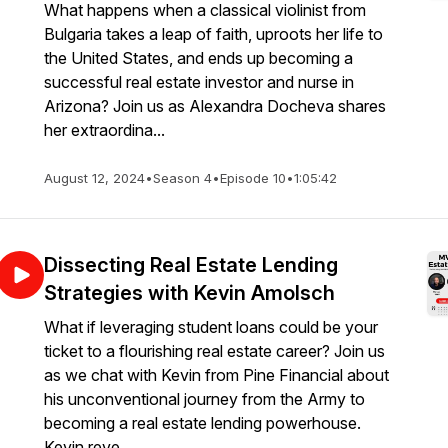
What happens when a classical violinist from
Bulgaria takes a leap of faith, uproots her life to
the United States, and ends up becoming a
successful real estate investor and nurse in
Arizona? Join us as Alexandra Docheva shares
her extraordina...
August 12, 2024
•
Season 4
•
Episode 10
•
1:05:42
Dissecting Real Estate Lending
Strategies with Kevin Amolsch
What if leveraging student loans could be your
ticket to a flourishing real estate career? Join us
as we chat with Kevin from Pine Financial about
his unconventional journey from the Army to
becoming a real estate lending powerhouse.
Kevin reve...