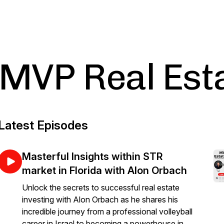
MVP Real Est
Latest Episodes
Masterful Insights within STR
market in Florida with Alon Orbach
Unlock the secrets to successful real estate
investing with Alon Orbach as he shares his
incredible journey from a professional volleyball
career in Israel to becoming a powerhouse in