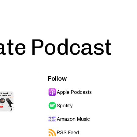
ate Podcast
Follow
Apple Podcasts
Spotify
Amazon Music
RSS Feed