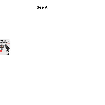
See All