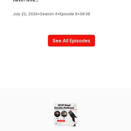
July 22, 2024
•
Season 4
•
Episode 9
•
58:38
See All Episodes