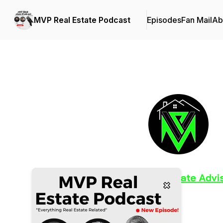
MVP Real Estate Podcast
Episodes
Fan Mail
Ab
Podcast Background Image