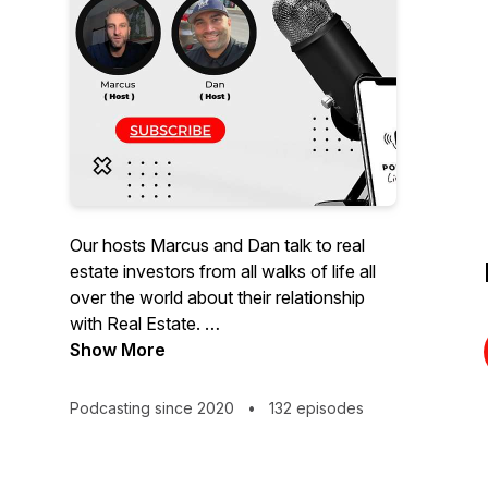
Our hosts Marcus and Dan talk to real
estate investors from all walks of life all
over the world about their relationship
with Real Estate.
Our podcast touches on all things related
Show More
to real estate. Investing, buying, selling,
home improvement, DIY or decor!
Podcasting since 2020
•
132 episodes
Do you have an idea for a show, have an
idea for a guest, or would you like to be