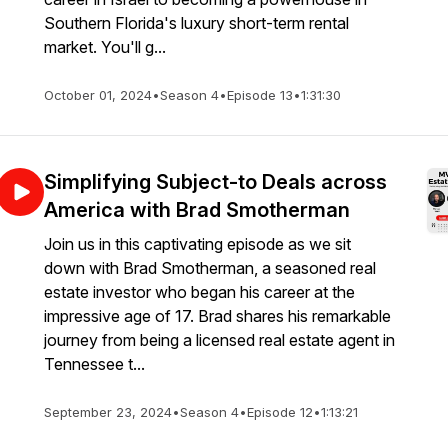
Southern Florida's luxury short-term rental
market. You'll g...
October 01, 2024
•
Season 4
•
Episode 13
•
1:31:30
t
Simplifying Subject-to Deals across
America with Brad Smotherman
Join us in this captivating episode as we sit
down with Brad Smotherman, a seasoned real
estate investor who began his career at the
impressive age of 17. Brad shares his remarkable
journey from being a licensed real estate agent in
Tennessee t...
September 23, 2024
•
Season 4
•
Episode 12
•
1:13:21